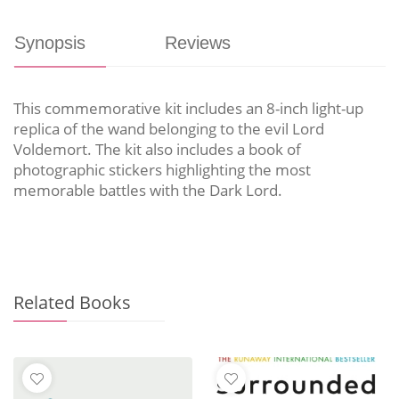
Synopsis
Reviews
This commemorative kit includes an 8-inch light-up
replica of the wand belonging to the evil Lord
Voldemort. The kit also includes a book of
photographic stickers highlighting the most
memorable battles with the Dark Lord.
Related Books