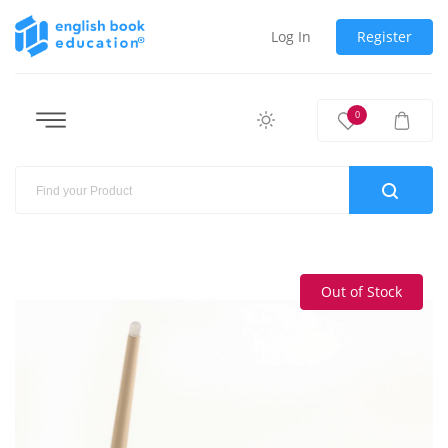
Log In
Register
0
Out of Stock