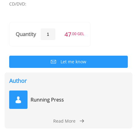
CD/DVD:
47
Quantity
.00 GEL
Let me know
Author
Running Press
Read More