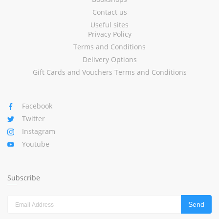
Contact us
Useful sites
Privacy Policy
Terms and Conditions
Delivery Options
Gift Cards and Vouchers Terms and Conditions
Facebook
Twitter
Instagram
Youtube
Subscribe
Send