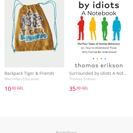
Backpack Tiger & Friends
Surrounded by idiots A Notebook
Macmillan Education
Thomas Erikson
10
35
.00 GEL
.00 GEL
Bookshops