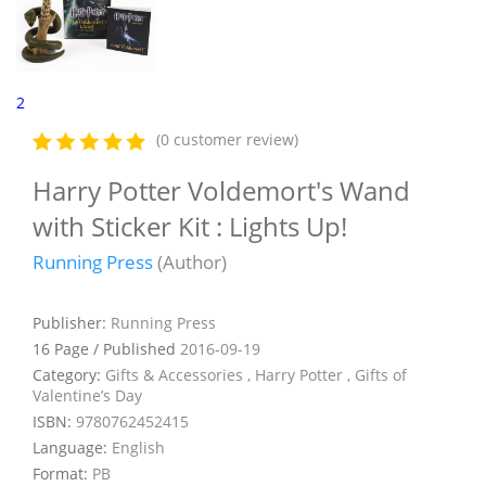
2
(0 customer review)
Harry Potter Voldemort's Wand
with Sticker Kit : Lights Up!
Running Press
(Author)
Publisher:
Running Press
16 Page / Published
2016-09-19
Category:
Gifts & Accessories , Harry Potter , Gifts of
Valentine’s Day
ISBN:
9780762452415
Language:
English
Format:
PB