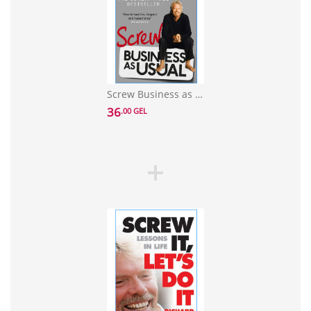
Screw Business as Usual
36
.00 GEL