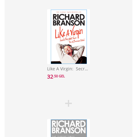
Like A Virgin: Secrets They Won't Teach You at Business School
32
.50 GEL