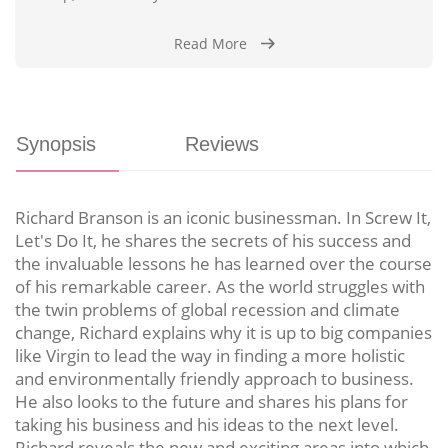
Read More
Synopsis
Reviews
Richard Branson is an iconic businessman. In Screw It,
Let's Do It, he shares the secrets of his success and
the invaluable lessons he has learned over the course
of his remarkable career. As the world struggles with
the twin problems of global recession and climate
change, Richard explains why it is up to big companies
like Virgin to lead the way in finding a more holistic
and environmentally friendly approach to business.
He also looks to the future and shares his plans for
taking his business and his ideas to the next level.
Richard reveals the new and exciting areas into which