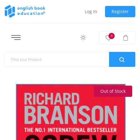
Log In
Register
0
Out of Stock