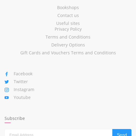
Bookshops
Contact us
Useful sites
Privacy Policy
Terms and Conditions
Delivery Options
Gift Cards and Vouchers Terms and Conditions
Facebook
Twitter
Instagram
Youtube
Subscribe
Send