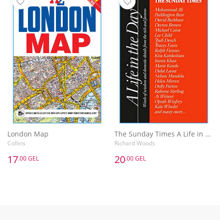
London Map
The Sunday Times A Life in the Day : Words of Wisdom and Domestic Details from the Rich and Famous
Collins
Richard Woods
17
20
.00 GEL
.00 GEL