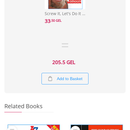
Screw It, Let's Do It : Lessons In Life
33
.50 GEL
205.5 GEL
Add to Basket
Related Books