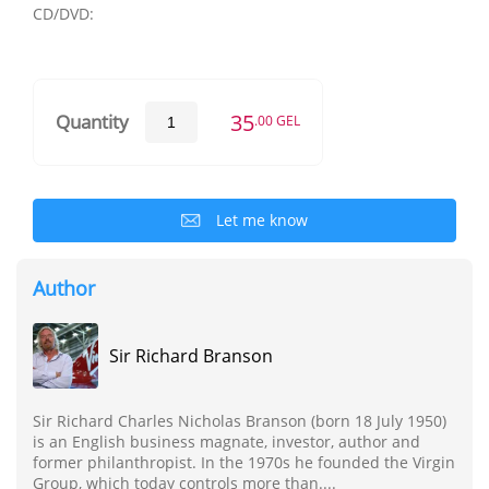
CD/DVD:
35
Quantity
.00 GEL
Let me know
Author
Sir Richard Branson
Sir Richard Charles Nicholas Branson (born 18 July 1950)
is an English business magnate, investor, author and
former philanthropist. In the 1970s he founded the Virgin
Group, which today controls more than....