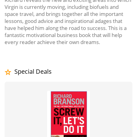
Virgin is currently moving, including biofuels and
space travel, and brings together all the important
lessons, good advice and inspirational adages that
have helped him along the road to success. This is a
fantastic motivational business book that will help
every reader achieve their own dreams.
Special Deals