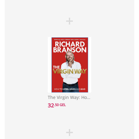
The Virgin Way: How to Listen, Learn, Laugh and Lead
32
.50 GEL