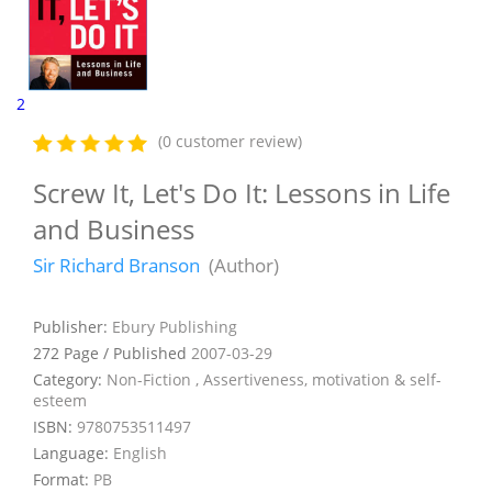
2
(0 customer review)
Screw It, Let's Do It: Lessons in Life
and Business
Sir Richard Branson
(Author)
Publisher:
Ebury Publishing
272 Page / Published
2007-03-29
Category:
Non-Fiction , Assertiveness, motivation & self-
esteem
ISBN:
9780753511497
Language:
English
Format:
PB