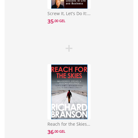
Screw It, Let's Do It: Lessons in Life and Business
35
.00 GEL
Reach for the Skies: Ballooning, Birdmen and Blasting into Space
36
.00 GEL