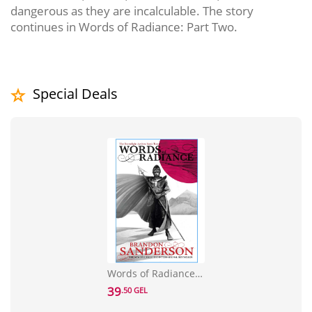
dangerous as they are incalculable. The story
continues in Words of Radiance: Part Two.
Special Deals
Words of Radiance Part One: The Stormlight Archive Book Two
39
.50 GEL