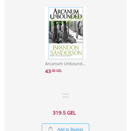
Arcanum Unbounded: The Cosmere Collection
43
.50 GEL
319.5 GEL
Add to Basket