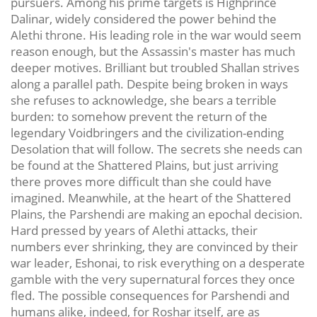
pursuers. Among his prime targets is Highprince
Dalinar, widely considered the power behind the
Alethi throne. His leading role in the war would seem
reason enough, but the Assassin's master has much
deeper motives. Brilliant but troubled Shallan strives
along a parallel path. Despite being broken in ways
she refuses to acknowledge, she bears a terrible
burden: to somehow prevent the return of the
legendary Voidbringers and the civilization-ending
Desolation that will follow. The secrets she needs can
be found at the Shattered Plains, but just arriving
there proves more difficult than she could have
imagined. Meanwhile, at the heart of the Shattered
Plains, the Parshendi are making an epochal decision.
Hard pressed by years of Alethi attacks, their
numbers ever shrinking, they are convinced by their
war leader, Eshonai, to risk everything on a desperate
gamble with the very supernatural forces they once
fled. The possible consequences for Parshendi and
humans alike, indeed, for Roshar itself, are as