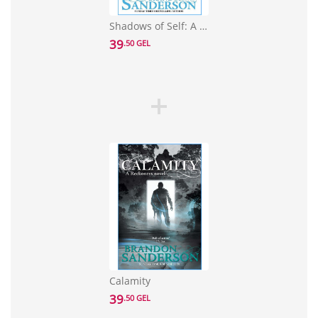
Shadows of Self: A Mistborn Novel
39
.50 GEL
Calamity
39
.50 GEL