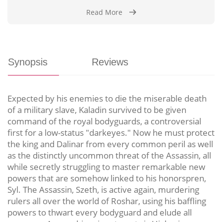
Read More
Synopsis
Reviews
Expected by his enemies to die the miserable death
of a military slave, Kaladin survived to be given
command of the royal bodyguards, a controversial
first for a low-status "darkeyes." Now he must protect
the king and Dalinar from every common peril as well
as the distinctly uncommon threat of the Assassin, all
while secretly struggling to master remarkable new
powers that are somehow linked to his honorspren,
Syl. The Assassin, Szeth, is active again, murdering
rulers all over the world of Roshar, using his baffling
powers to thwart every bodyguard and elude all