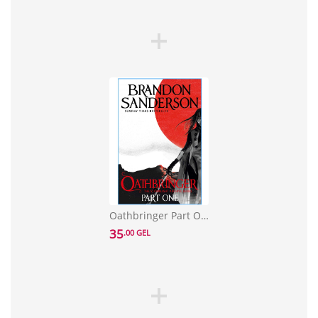
Oathbringer Part One: The Stormlight Archive Book Three
35
.00 GEL