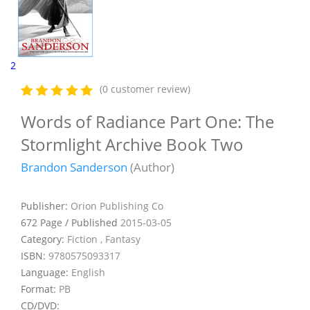
2
(0 customer review)
Words of Radiance Part One: The
Stormlight Archive Book Two
Brandon Sanderson
(Author)
Publisher:
Orion Publishing Co
672 Page / Published
2015-03-05
Category:
Fiction , Fantasy
ISBN:
9780575093317
Language:
English
Format:
PB
CD/DVD: