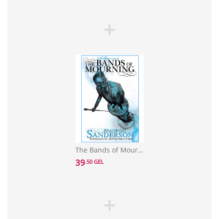
The Bands of Mourning: A Mistborn Novel
39
.50 GEL