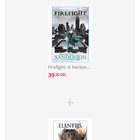
Firefight: A Reckoners Novel
39
.50 GEL