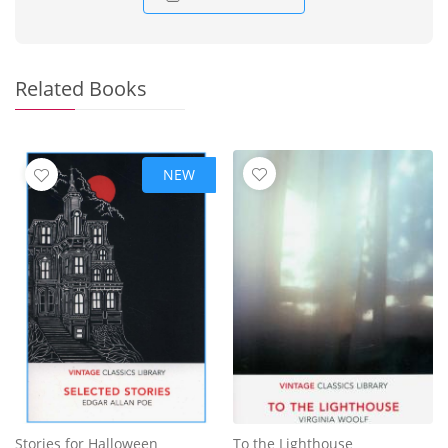
Related Books
NEW
Stories for Halloween
To the Lighthouse