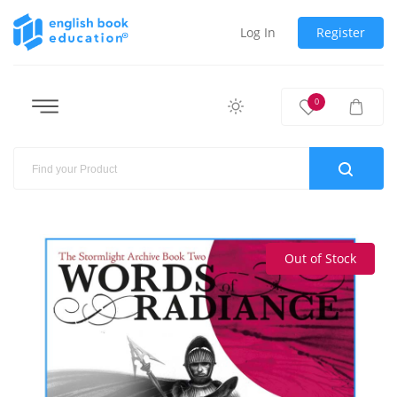
Log In
Register
0
Out of Stock