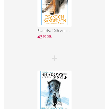
Elantris: 10th Anniversary Edition
43
.50 GEL