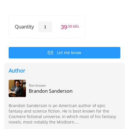
39
Quantity
.50 GEL
Let me know
Author
Not known
Brandon Sanderson
Brandon Sanderson is an American author of epic
fantasy and science fiction. He is best known for the
Cosmere fictional universe, in which most of his fantasy
novels, most notably the Mistborn....