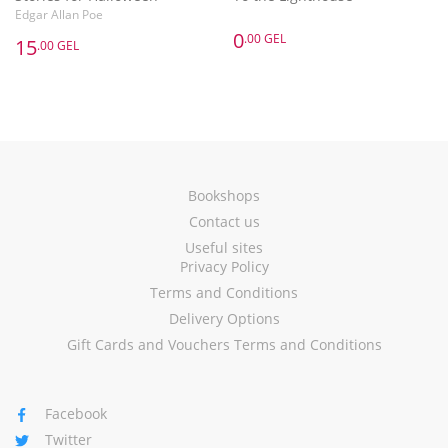
Edgar Allan Poe
0
.00 GEL
15
.00 GEL
Bookshops
Contact us
Useful sites
Privacy Policy
Terms and Conditions
Delivery Options
Gift Cards and Vouchers Terms and Conditions
Facebook
Twitter