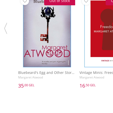
Out of Stock
O
Bluebeard's Egg and Other Stories
Vintage Minis: Fre
Margaret Atwood
Margaret Atwood
35
16
.00 GEL
.50 GEL
35
16
.00 GEL
.50 GEL
Bluebeard's Egg and Other Stories
Vintage Minis: Fre
Margaret Atwood
Margaret Atwood