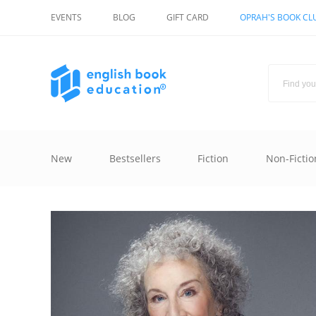
EVENTS
BLOG
GIFT CARD
OPRAH'S BOOK CL
New
Bestsellers
Fiction
Non-Fictio