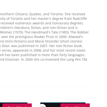
northern Ontario, Quebec, and Toronto. She received
sity of Toronto and her master's degree from Radcliffe
as received numerous awards and honourary degrees.
ildren’s literature, fiction, and non-fiction and is
e Woman (1970), The Handmaid's Tale (1983), The Robber
h won the prestigious Booker Prize in 2000. Atwood's
t (mini-fictions) and Moral Disorder (short stories)
 Door, was published in 2007. Her non-fiction book,
 series, appeared in 2008, and her most recent novel,
ork has been published in more than forty languages,
c and Estonian. In 2004 she co-invented the Long Pen TM.