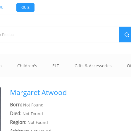
UB
QUIZ
n
Children's
ELT
Gifts & Accessories
O
Margaret Atwood
Born:
Not Found
Died:
Not Found
Region:
Not Found