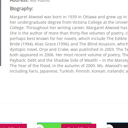
Address:
Not Found
Biography:
Margaret Atwood was born in 1939 in Ottawa and grew up in 
her undergraduate degree from Victoria College at the Univer
College. Throughout her writing career, Margaret Atwood h
She is the author of more than thirty-five volumes of poetry, ch
perhaps best known for her novels, which include The Edibl
Bride (1994), Alias Grace (1996), and The Blind Assassin, whic
dystopic novel, Oryx and Crake, was published in 2003. The Ten
both appeared in 2006. Her most recent volume of poetry, The
Payback: Debt and the Shadow Side of Wealth ¬ in the Massey
The Year of the Flood, in the autumn of 2009. Ms. Atwood's w
including Farsi, Japanese, Turkish, Finnish, Korean, Icelandi