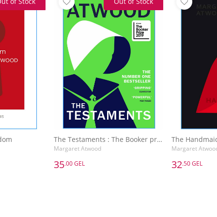
ut of Stock
Out of Stock
edom
The Testaments : The Booker prize-winning sequel to The Handmaid's Tale
The Handmaid
Margaret Atwood
Margaret Atwoo
35
32
.00 GEL
.50 GEL
35
32
.00 GEL
.50 GEL
edom
The Testaments : The Booker prize-winning sequel to The Handmaid's Tale
The Handmaid
Margaret Atwood
Margaret Atwoo