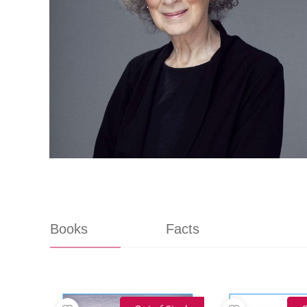
Books
Facts