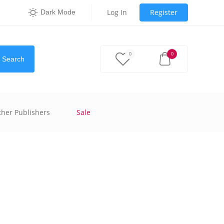
Log In
Register
Dark Mode
0
0
Search
ther Publishers
Sale