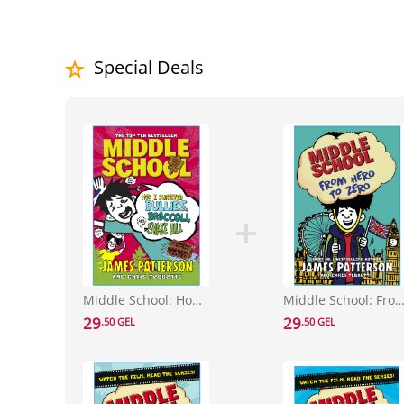
Special Deals
Middle School: How I Survived Bullies, Broccoli, and Snake Hill : (Middle School 4)
Middle School: From Hero to Zero : (Middle Schoo
29
29
.50 GEL
.50 GEL