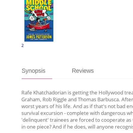
2
Synopsis
Reviews
Rafe Khatchadorian is getting the Hollywood trea
Graham, Rob Riggle and Thomas Barbusca. After a
worst years of his life. And as if that's not bad
survival excursion - complete with dangerous whit
'delinquent' trainees are forced to cooperate as
in one piece? And if he does, will anyone recogn