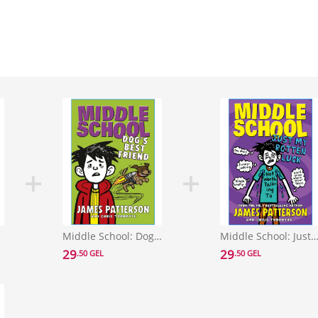
l 10)
Middle School: Dog's Best Friend : (Middle School 8)
Middle School: Just My Rotten Luck : (Middle Scho
29
29
.50 GEL
.50 GEL