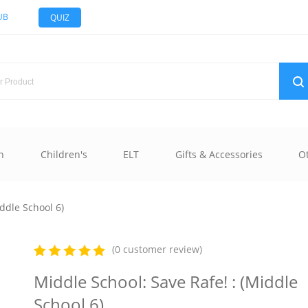
UB
QUIZ
n
Children's
ELT
Gifts & Accessories
O
ddle School 6)
(0 customer review)
Middle School: Save Rafe! : (Middle
School 6)