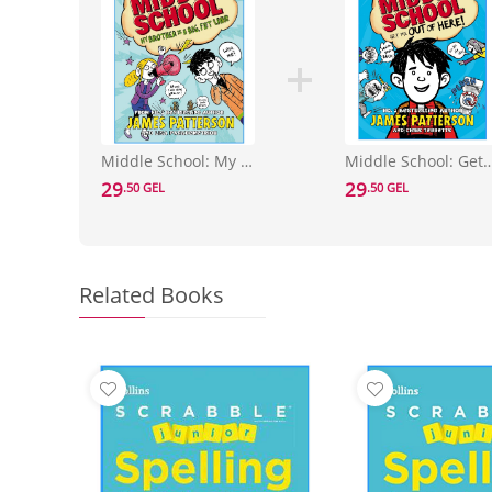
Middle School: My Brother Is a Big, Fat Liar : (Middle School 3)
Middle School: Get Me Out of Here! : (M
29
29
.50 GEL
.50 GEL
Related Books