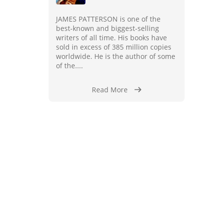
JAMES PATTERSON is one of the
best-known and biggest-selling
writers of all time. His books have
sold in excess of 385 million copies
worldwide. He is the author of some
of the....
Read More