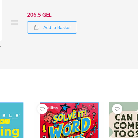
206.5 GEL
Add to Basket
iddle School 2)