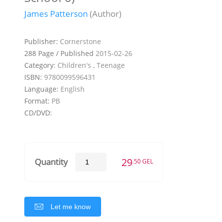
James Patterson
(Author)
Publisher:
Cornerstone
288 Page / Published
2015-02-26
Category:
Children's , Teenage
ISBN:
9780099596431
Language:
English
Format:
PB
CD/DVD:
29
Quantity
.50 GEL
Let me know