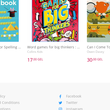
SCRABBLE (TM) Junior Spelling Activity Book Age 8-9
Word games for big thinkers : More Than 120 Fun Puzzles for Kids Aged 8 and Above
Can I Come T
Collins Kids
Owen Davey
17
30
.00 GEL
.00 GEL
17
30
.00 GEL
.00 GEL
SCRABBLE (TM) Junior Spelling Activity Book Age 8-9
Word games for big thinkers : More Than 120 Fun Puzzles for Kids Aged 8 and Above
Can I Come T
Collins Kids
Owen Davey
Basket
Add to Basket
A
licy
Facebook
 Conditions
Twitter
Options
Instagram