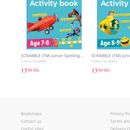
SCRABBLE (TM) Junior Spelling Activity Book Age 7-8
Collins Scrabble
Collins Scrabble
17
17
.00 GEL
.00 GEL
17
17
.00 GEL
.00 GEL
SCRABBLE (TM) Junior Spelling Activity Book Age 7-8
Collins Scrabble
Collins Scrabble
Add to Basket
Add to 
Bookshops
Privacy Po
Contact us
Terms and
Useful sites
Delivery 