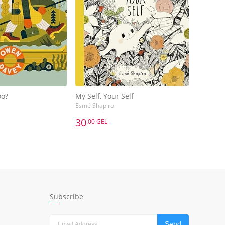
oo?
My Self, Your Self
Esmé Shapiro
30
.00 GEL
30
.00 GEL
oo?
My Self, Your Self
Esmé Shapiro
dd to Basket
Add to Basket
Subscribe
Send