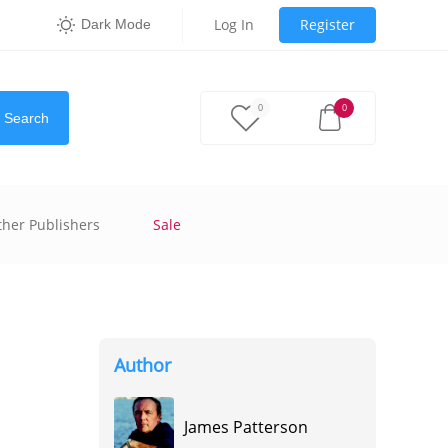
Log In
Register
Dark Mode
0
0
Search
ther Publishers
Sale
Author
James Patterson