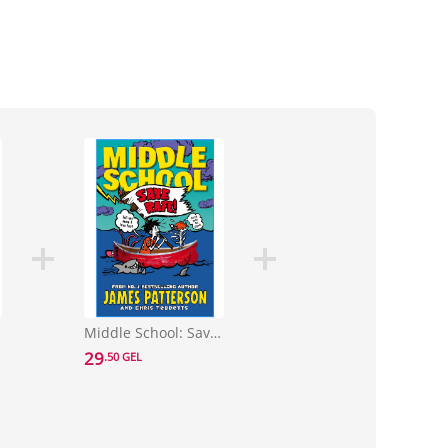
ol 7)
Middle School: Save Rafe! : (Middle School 6)
29
.50 GEL