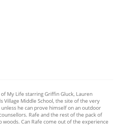
f My Life starring Griffin Gluck, Lauren
Village Middle School, the site of the very
ear unless he can prove himself on an outdoor
counsellors. Rafe and the rest of the pack of
deep woods. Can Rafe come out of the experience