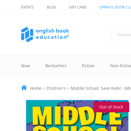
EVENTS
BLOG
GIFT CARD
OPRAH'S BOOK CL
New
Bestsellers
Fiction
Non-Fictio
Home
>
Children's
>
Middle School: Save Rafe! : (Mi
Out of Stock