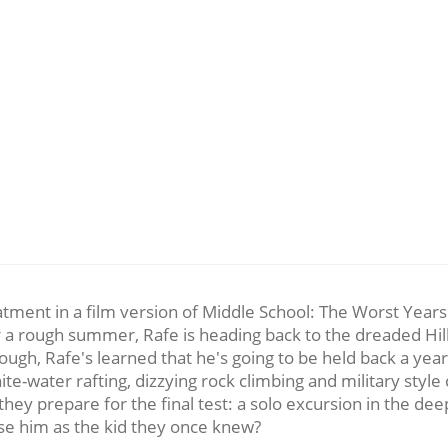
tment in a film version of Middle School: The Worst Years o
 rough summer, Rafe is heading back to the dreaded Hills 
 enough, Rafe's learned that he's going to be held back a y
e-water rafting, dizzying rock climbing and military style 
 they prepare for the final test: a solo excursion in the 
ise him as the kid they once knew?