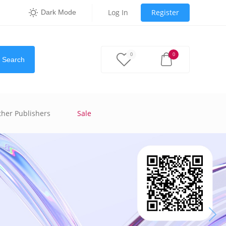
Log In
Register
Dark Mode
0
0
Search
ther Publishers
Sale