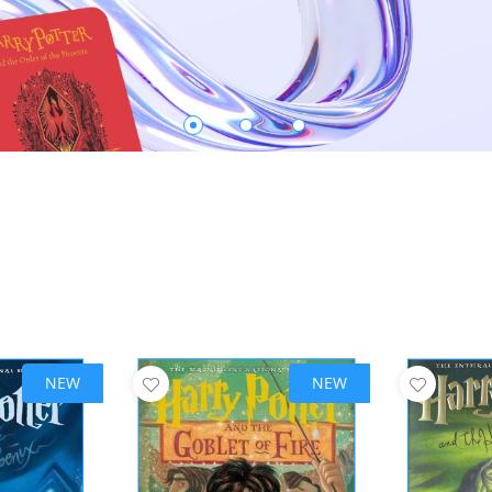
NEW
NEW