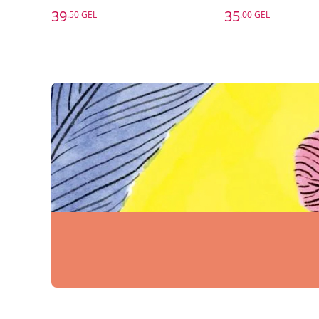
39
35
.50 GEL
.00 GEL
39
35
.50 GEL
.00 GEL
Six Thinking Hats
Edward De Bono
Thomas Erikson
Add to Basket
Add to 