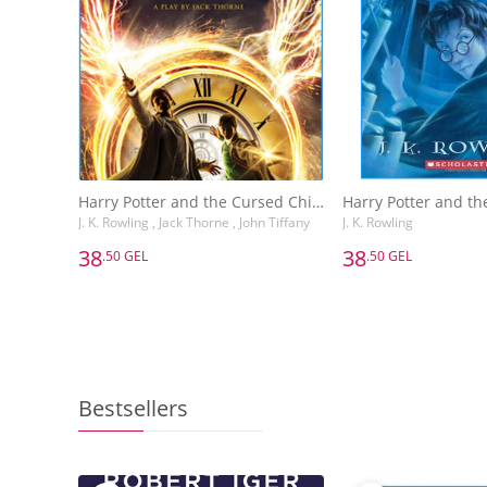
Harry Potter and the Cursed Child, Parts One and Two: The Official Playscript of the Original West End Production : The Official Script Book of the Original West End Production
J. K. Rowling , Jack Thorne , John Tiffany
J. K. Rowling
38
38
.50 GEL
.50 GEL
38
38
.50 GEL
.50 GEL
Harry Potter and the Cursed Child, Parts One and Two: The Official Playscript of the Original West End Production : The Official Script Book of the Original West End Production
J. K. Rowling , Jack Thorne
J. K. Rowling
Bestsellers
Add to Basket
Add to 