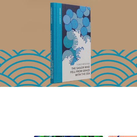
Basket
Add to Basket
A