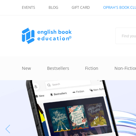
EVENTS
BLOG
GIFT CARD
OPRAH'S BOOK CL
New
Bestsellers
Fiction
Non-Fictio