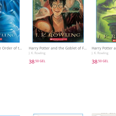
Harry Potter and the Order of the Phoenix
Harry Potter and the Goblet of Fire
J. K. Rowling
J. K. Rowling
38
38
.50 GEL
.50 GEL
38
38
.50 GEL
.50 GEL
Harry Potter and the Order of the Phoenix
Harry Potter and the Goblet of Fire
J. K. Rowling
J. K. Rowling
Basket
Add to Basket
A