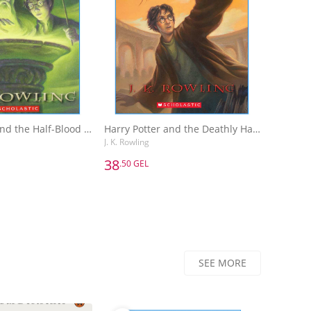
Harry Potter and the Half-Blood Prince
Harry Potter and the Deathly Hallows
J. K. Rowling
38
.50 GEL
38
.50 GEL
Harry Potter and the Half-Blood Prince
Harry Potter and the Deathly Hallows
J. K. Rowling
dd to Basket
Add to Basket
SEE MORE