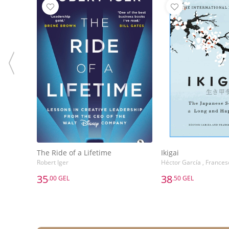
The Ride of a Lifetime
Ikigai
Robert Iger
Héctor García , Frances
35
38
.00 GEL
.50 GEL
35
38
.00 GEL
.50 GEL
The Ride of a Lifetime
Ikigai
Robert Iger
Héctor García , Frances