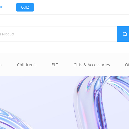
UB
QUIZ
n
Children's
ELT
Gifts & Accessories
O