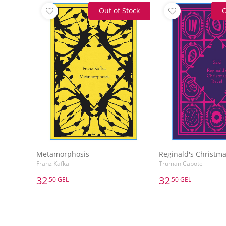
Out of Stock
O
Metamorphosis
Reginald's Christma
Franz Kafka
Truman Capote
32
32
.50 GEL
.50 GEL
32
32
.50 GEL
.50 GEL
Metamorphosis
Reginald's Christma
Franz Kafka
Truman Capote