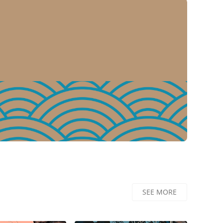
dd to Basket
Add to Basket
SEE MORE