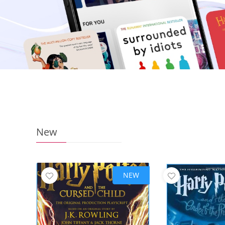
New
NEW