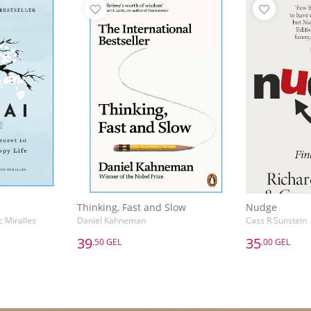
Thinking, Fast and Slow
Nudge
c Miralles
Daniel Kahneman
Cass R Sunstein
39
35
.50 GEL
.00 GEL
39
35
.50 GEL
.00 GEL
Thinking, Fast and Slow
Nudge
c Miralles
Daniel Kahneman
Cass R Sunstein