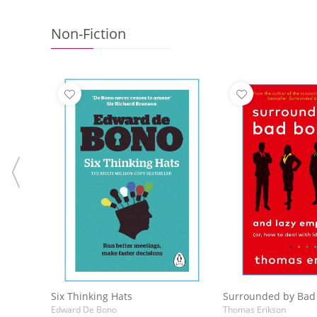
Non-Fiction
Add to Basket
Add to 
Six Thinking Hats
Edward De Bono
Thomas Erikson