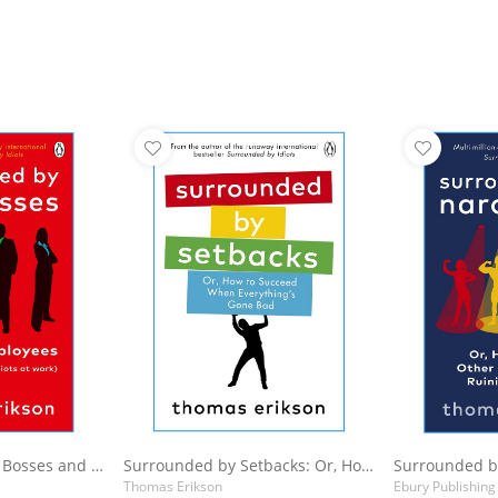
Basket
Add to Basket
A
Surrounded by Bad Bosses and Lazy Employees
Surrounded by Setbacks: Or, How to Succeed When Everything's Gone Bad
Thomas Erikson
Ebury Publishing