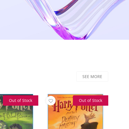
SEE MORE
Out of Stock
Out of Stock