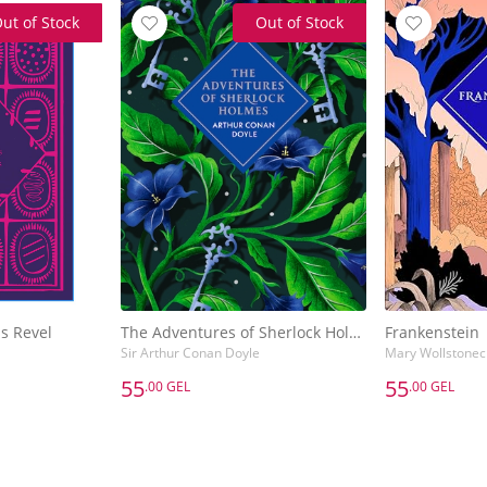
ut of Stock
Out of Stock
s Revel
The Adventures of Sherlock Holmes
Frankenstein
Sir Arthur Conan Doyle
Mary Wollstonecr
55
55
.00 GEL
.00 GEL
55
55
.00 GEL
.00 GEL
s Revel
The Adventures of Sherlock Holmes
Frankenstein
Sir Arthur Conan Doyle
Mary Wollstonecr