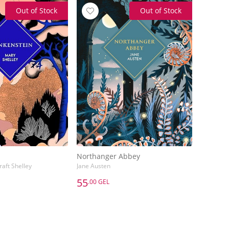
Out of Stock
Out of Stock
Northanger Abbey
aft Shelley
Jane Austen
55
.00 GEL
55
.00 GEL
Northanger Abbey
aft Shelley
Jane Austen