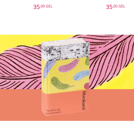
35
35
.00 GEL
.00 GEL
35
35
.00 GEL
.00 GEL
Surrounded by Bad Bosses and Lazy Employees
Surrounded by Setbacks: Or, How to Succeed When Everything's Gone Bad
Thomas Erikson
Ebury Publishing
Basket
Add to Basket
A