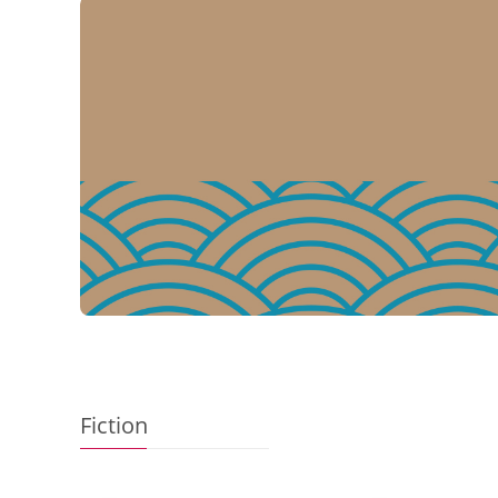
Add to Basket
Add to 
Fiction